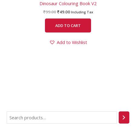
Dinosaur Colouring Book V2
₹
99.00
₹
49.00
Including Tax
ADD TO CART
Add to Wishlist