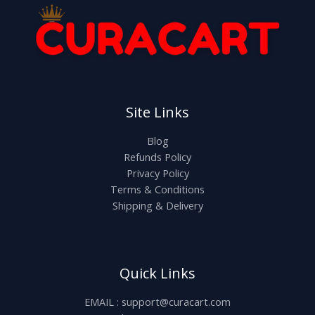
Site Links
Blog
Refunds Policy
Privacy Policy
Terms & Conditions
Shipping & Delivery
Quick Links
EMAIL : support@curacart.com