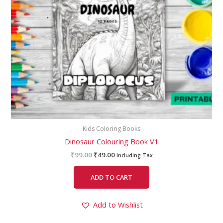
Kids Coloring Books
Dinosaur Colouring Book V1
₹
99.00
₹
49.00
Including Tax
ADD TO CART
Add to Wishlist