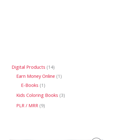
Digital Products
14
Earn Money Online
1
E-Books
1
Kids Coloring Books
3
PLR / MRR
9