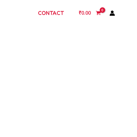
CONTACT
₹
0.00