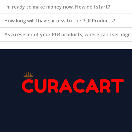
I’m ready to make money now. How do I start?
How long will I have access to the PLR Products?
As a reseller of your PLR products, where can I sell digi