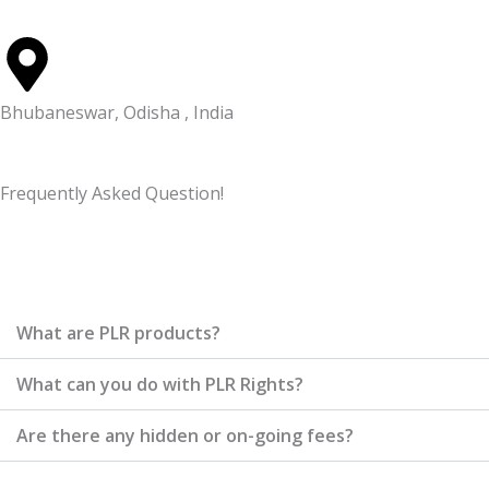
Bhubaneswar, Odisha , India
Frequently Asked Question!
What are PLR products?
What can you do with PLR Rights?
Are there any hidden or on-going fees?