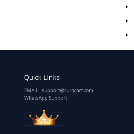
Quick Links
EMAIL : support@curacart.com
WhatsApp Support