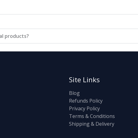
tal products?
Site Links
Blog
Refunds Policy
Privacy Policy
Terms & Conditions
Shipping & Delivery