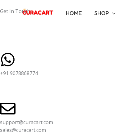
Skip
to
Get In Touch
HOME
SHOP
content
+91 9078868774
support@curacart.com
sales@curacart.com