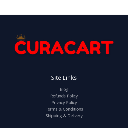
Site Links
Blog
Refunds Policy
Privacy Policy
Terms & Conditions
Shipping & Delivery