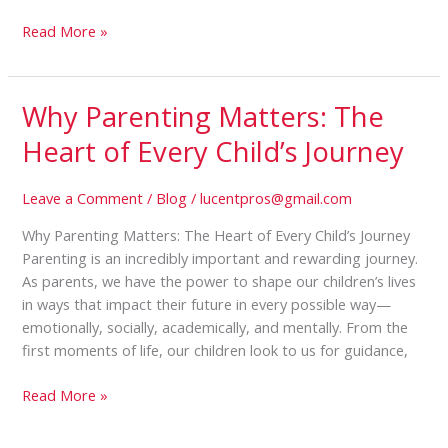
Read More »
Why Parenting Matters: The
Why
Parenting
Heart of Every Child’s Journey
Matters:
The
Leave a Comment
/
Blog
/
lucentpros@gmail.com
Heart
of
Why Parenting Matters: The Heart of Every Child’s Journey
Every
Parenting is an incredibly important and rewarding journey.
Child’s
As parents, we have the power to shape our children’s lives
Journey
in ways that impact their future in every possible way—
emotionally, socially, academically, and mentally. From the
first moments of life, our children look to us for guidance,
Read More »