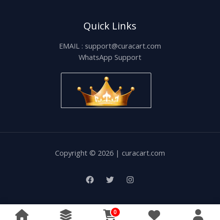
Quick Links
EMAIL : support@curacart.com
WhatsApp Support
Copyright © 2026 | curacart.com
0