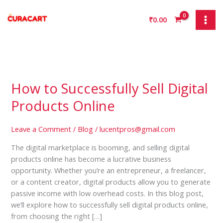
Skip
to
₹
0.00
content
How to Successfully Sell Digital
How
to
Products Online
Successfully
Sell
Leave a Comment
/
Blog
/
lucentpros@gmail.com
Digital
Products
The digital marketplace is booming, and selling digital
Online
products online has become a lucrative business
opportunity. Whether you’re an entrepreneur, a freelancer,
or a content creator, digital products allow you to generate
passive income with low overhead costs. In this blog post,
we’ll explore how to successfully sell digital products online,
from choosing the right […]