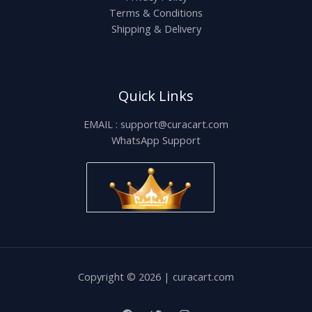
Terms & Conditions
Shipping & Delivery
Quick Links
EMAIL : support@curacart.com
WhatsApp Support
Copyright © 2026 | curacart.com