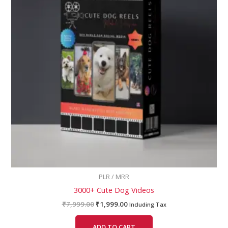
PLR / MRR
3000+ Cute Dog Videos
₹
7,999.00
₹
1,999.00
Including Tax
ADD TO CART