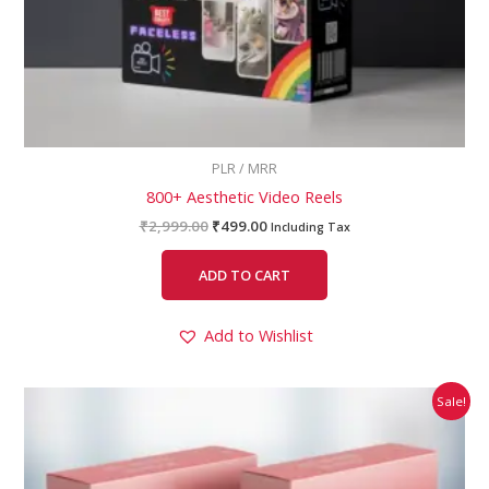
PLR / MRR
800+ Aesthetic Video Reels
₹
2,999.00
₹
499.00
Including Tax
ADD TO CART
Add to Wishlist
Original
Current
Sale!
price
price
was:
is:
₹1,999.00.
₹499.00.