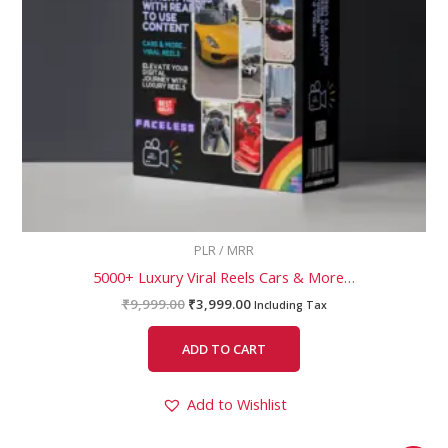
PLR / MRR
5000+ Luxury Viral Reels Cars & More…
₹
9,999.00
₹
3,999.00
Including Tax
ADD TO CART
Add to Wishlist