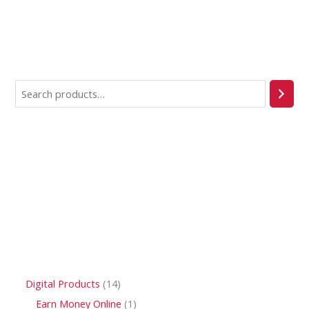
Digital Products
14
Earn Money Online
1