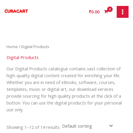
Skip
S
9
1
1
1
3
to
₹
0.00
e
p
p
4
p
p
content
a
r
r
p
r
r
r
o
o
r
o
o
c
d
d
o
d
d
h
u
u
d
u
u
Home
/ Digital Products
c
c
u
c
c
Digital Products
t
t
c
t
t
Our Digital Products catalogue contains vast collection of
s
t
s
high-quality digital content created for enriching your life.
s
Whether you are in need of eBooks, software, courses,
templates, music or digital art, our download services
provide sourcing for high quality products at the click of a
button. You can use the digital products for your personal
use only.
Showing 1–12 of 14 results