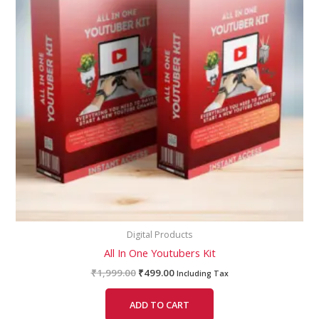
Digital Products
All In One Youtubers Kit
₹
1,999.00
₹
499.00
Including Tax
ADD TO CART