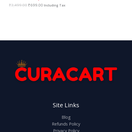
A
9
0
₹
3,499.00
₹
699.00
Including Tax
9
.
.
L
0
0
E
.
Site Links
Blog
Refunds Policy
Privacy Policy