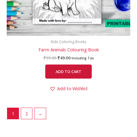
Kids Coloring Books
Farm Animals Colouring Book
₹
99.00
₹
49.00
Including Tax
ADD TO CART
Add to Wishlist
1
2
→