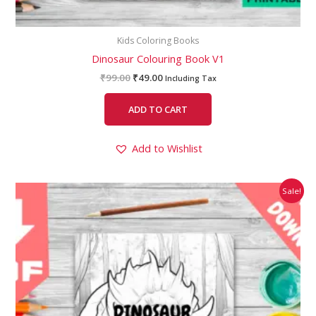
Kids Coloring Books
Dinosaur Colouring Book V1
₹
99.00
₹
49.00
Including Tax
ADD TO CART
Add to Wishlist
Original
Current
Sale!
price
price
was:
is:
₹99.00.
₹49.00.