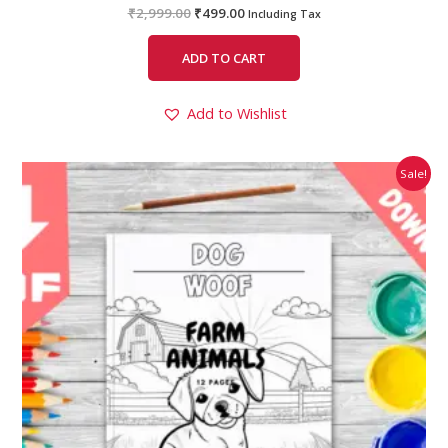
₹
2,999.00
₹
499.00
Including Tax
ADD TO CART
Add to Wishlist
Original
Current
Sale!
price
price
was:
is:
₹99.00.
₹49.00.