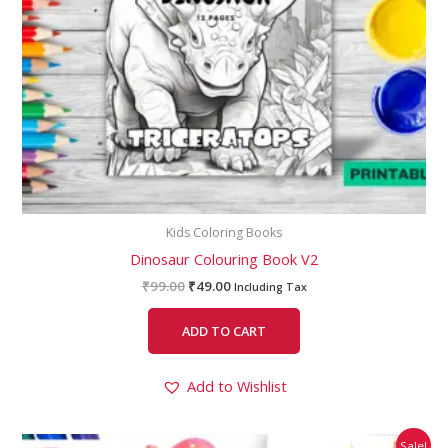
Kids Coloring Books
Dinosaur Colouring Book V2
₹
99.00
₹
49.00
Including Tax
ADD TO CART
Add to Wishlist
Original
Current
Sale!