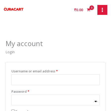
Skip
Required
Required
Required
Required
to
₹
0.00
content
My account
Login
Username or email address
*
Password
*