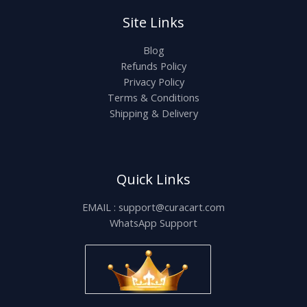
Site Links
Blog
Refunds Policy
Privacy Policy
Terms & Conditions
Shipping & Delivery
Quick Links
EMAIL : support@curacart.com
WhatsApp Support