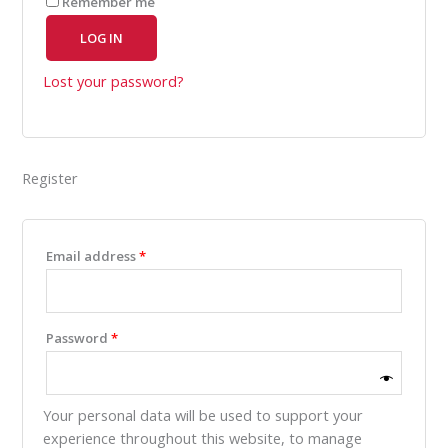
Remember me
LOG IN
Lost your password?
Register
Email address
*
Password
*
Your personal data will be used to support your
experience throughout this website, to manage