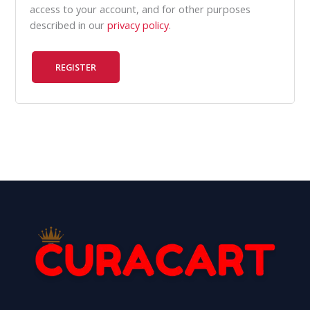
access to your account, and for other purposes
described in our
privacy policy
.
REGISTER