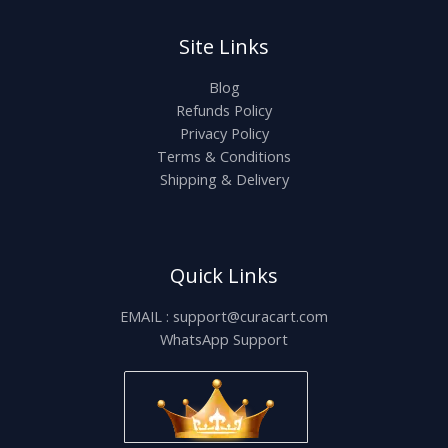
Site Links
Blog
Refunds Policy
Privacy Policy
Terms & Conditions
Shipping & Delivery
Quick Links
EMAIL : support@curacart.com
WhatsApp Support