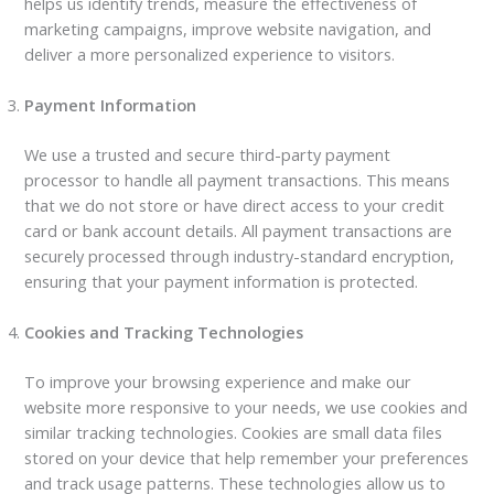
helps us identify trends, measure the effectiveness of
marketing campaigns, improve website navigation, and
deliver a more personalized experience to visitors.
Payment Information
We use a trusted and secure third-party payment
processor to handle all payment transactions. This means
that we do not store or have direct access to your credit
card or bank account details. All payment transactions are
securely processed through industry-standard encryption,
ensuring that your payment information is protected.
Cookies and Tracking Technologies
To improve your browsing experience and make our
website more responsive to your needs, we use cookies and
similar tracking technologies. Cookies are small data files
stored on your device that help remember your preferences
and track usage patterns. These technologies allow us to