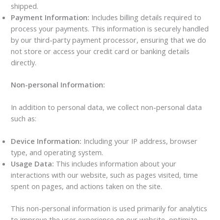
shipped.
Payment Information:
Includes billing details required to
process your payments. This information is securely handled
by our third-party payment processor, ensuring that we do
not store or access your credit card or banking details
directly.
Non-personal Information:
In addition to personal data, we collect non-personal data
such as:
Device Information:
Including your IP address, browser
type, and operating system.
Usage Data:
This includes information about your
interactions with our website, such as pages visited, time
spent on pages, and actions taken on the site.
This non-personal information is used primarily for analytics
to improve the user experience on our website, optimize