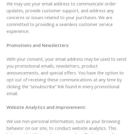
We may use your email address to communicate order
updates, provide customer support, and address any
concerns or issues related to your purchases. We are
committed to providing a seamless customer service
experience.
Promotions and Newsletters:
With your consent, your email address may be used to send
you promotional emails, newsletters, product
announcements, and special offers. You have the option to
opt out of receiving these communications at any time by
clicking the “unsubscribe” link found in every promotional
email.
Website Analytics and Improvement:
We use non-personal information, such as your browsing
behavior on our site, to conduct website analytics. This