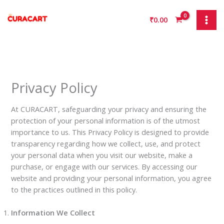
Skip
to
₹
0.00
content
Privacy Policy
At CURACART, safeguarding your privacy and ensuring the
protection of your personal information is of the utmost
importance to us. This Privacy Policy is designed to provide
transparency regarding how we collect, use, and protect
your personal data when you visit our website, make a
purchase, or engage with our services. By accessing our
website and providing your personal information, you agree
to the practices outlined in this policy.
Information We Collect