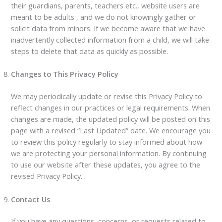
their guardians, parents, teachers etc., website users are
meant to be adults , and we do not knowingly gather or
solicit data from minors. If we become aware that we have
inadvertently collected information from a child, we will take
steps to delete that data as quickly as possible.
Changes to This Privacy Policy
We may periodically update or revise this Privacy Policy to
reflect changes in our practices or legal requirements. When
changes are made, the updated policy will be posted on this
page with a revised “Last Updated” date. We encourage you
to review this policy regularly to stay informed about how
we are protecting your personal information. By continuing
to use our website after these updates, you agree to the
revised Privacy Policy.
Contact Us
If you have any questions, concerns, or requests related to