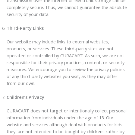
transmission over the internet or electronic storage can be
completely secure. Thus, we cannot guarantee the absolute
security of your data.
Third-Party Links
Our website may include links to external websites,
products, or services. These third-party sites are not
operated or controlled by CURACART. As such, we are not
responsible for their privacy practices, content, or security
measures. We encourage you to review the privacy policies
of any third-party websites you visit, as they may differ
from our own.
Children’s Privacy
CURACART does not target or intentionally collect personal
information from individuals under the age of 13. Our
website and services although deal with products for kids
they are not intended to be bought by childrens rather by