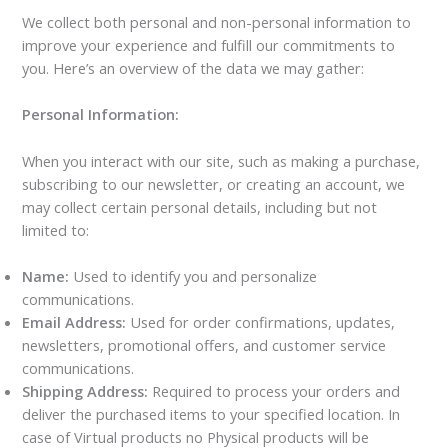
We collect both personal and non-personal information to
improve your experience and fulfill our commitments to
you. Here’s an overview of the data we may gather:
Personal Information:
When you interact with our site, such as making a purchase,
subscribing to our newsletter, or creating an account, we
may collect certain personal details, including but not
limited to:
Name:
Used to identify you and personalize
communications.
Email Address:
Used for order confirmations, updates,
newsletters, promotional offers, and customer service
communications.
Shipping Address:
Required to process your orders and
deliver the purchased items to your specified location. In
case of Virtual products no Physical products will be