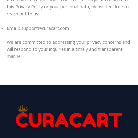
this Privacy Policy or your personal data, please feel free to
reach out to us:
Email:
support@curacart.com
We are committed to addressing your privacy concerns and
will respond to your inquiries in a timely and transparent
manner.