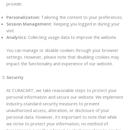
provide:
Personalization:
Tailoring the content to your preferences.
Session Management:
Keeping you logged in during your
visit.
Analytics:
Collecting usage data to improve the website.
You can manage or disable cookies through your browser
settings. However, please note that disabling cookies may
impact the functionality and experience of our website.
Security
At CURACART, we take reasonable steps to protect your
personal information and secure our website. We implement
industry-standard security measures to prevent
unauthorized access, alteration, or disclosure of your
personal data. However, it’s important to note that while
we strive to protect your information, no method of