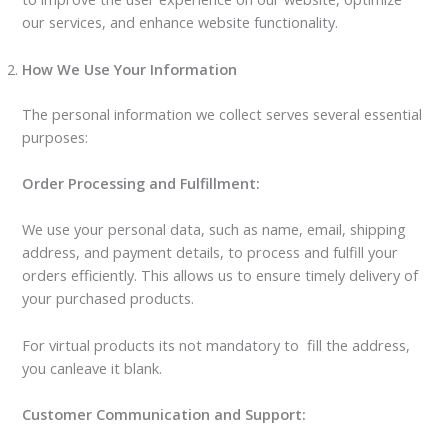
our services, and enhance website functionality.
How We Use Your Information
The personal information we collect serves several essential
purposes:
Order Processing and Fulfillment:
We use your personal data, such as name, email, shipping
address, and payment details, to process and fulfill your
orders efficiently. This allows us to ensure timely delivery of
your purchased products.
For virtual products its not mandatory to fill the address,
you canleave it blank.
Customer Communication and Support: