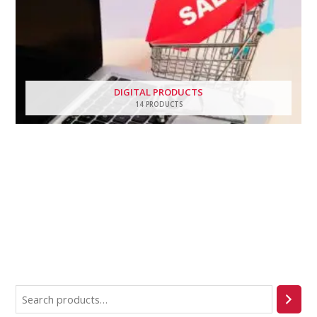
DIGITAL PRODUCTS
14 PRODUCTS