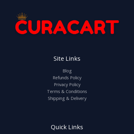
Site Links
Blog
Refunds Policy
Privacy Policy
Terms & Conditions
Shipping & Delivery
Quick Links