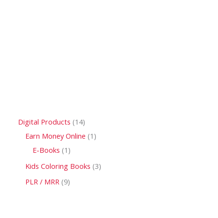
Digital Products
14
Earn Money Online
1
E-Books
1
Kids Coloring Books
3
PLR / MRR
9