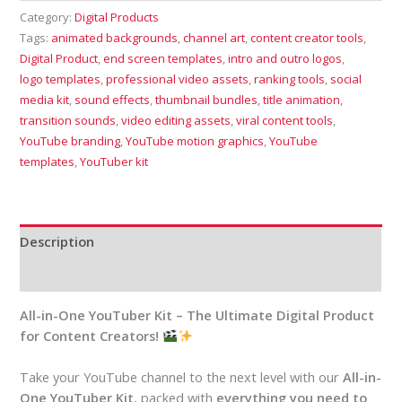
Category:
Digital Products
Tags:
animated backgrounds
,
channel art
,
content creator tools
,
Digital Product
,
end screen templates
,
intro and outro logos
,
logo templates
,
professional video assets
,
ranking tools
,
social
media kit
,
sound effects
,
thumbnail bundles
,
title animation
,
transition sounds
,
video editing assets
,
viral content tools
,
YouTube branding
,
YouTube motion graphics
,
YouTube
templates
,
YouTuber kit
Description
Reviews (0)
All-in-One YouTuber Kit – The Ultimate Digital Product
for Content Creators!
Take your YouTube channel to the next level with our
All-in-
One YouTuber Kit
, packed with
everything you need to