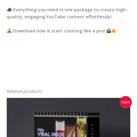
Everything you need in one package to create high-
quality, engaging YouTube content effortlessly!
Download now & start creating like a pro!
Related products
Original
Current
Sale!
price
price
was:
is:
₹2,999.00.
₹399.00.