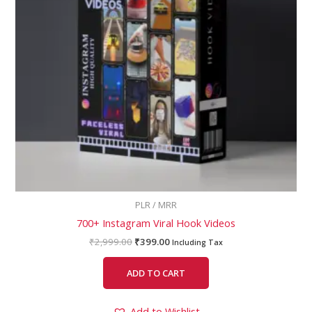
PLR / MRR
700+ Instagram Viral Hook Videos
₹
2,999.00
₹
399.00
Including Tax
ADD TO CART
Add to Wishlist