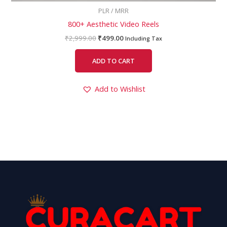
PLR / MRR
800+ Aesthetic Video Reels
₹
2,999.00
₹
499.00
Including Tax
ADD TO CART
Add to Wishlist