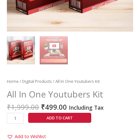
Home
/
Digital Products
/ All In One Youtubers Kit
All In One Youtubers Kit
₹
1,999.00
₹
499.00
Including Tax
ADD TO CART
Add to Wishlist