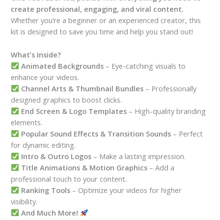
create professional, engaging, and viral content.
Whether you’re a beginner or an experienced creator, this
kit is designed to save you time and help you stand out!
What’s Inside?
Animated Backgrounds
– Eye-catching visuals to
enhance your videos.
Channel Arts & Thumbnail Bundles
– Professionally
designed graphics to boost clicks.
End Screen & Logo Templates
– High-quality branding
elements.
Popular Sound Effects & Transition Sounds
– Perfect
for dynamic editing.
Intro & Outro Logos
– Make a lasting impression.
Title Animations & Motion Graphics
– Add a
professional touch to your content.
Ranking Tools
– Optimize your videos for higher
visibility.
And Much More!