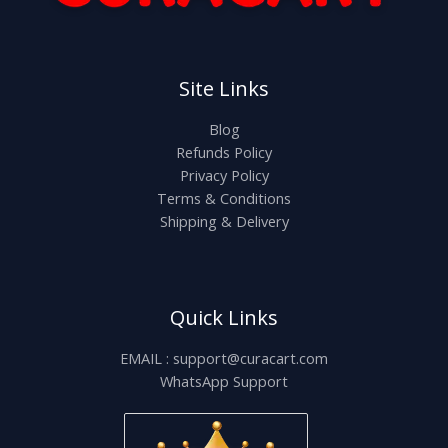
Site Links
Blog
Refunds Policy
Privacy Policy
Terms & Conditions
Shipping & Delivery
Quick Links
EMAIL : support@curacart.com
WhatsApp Support