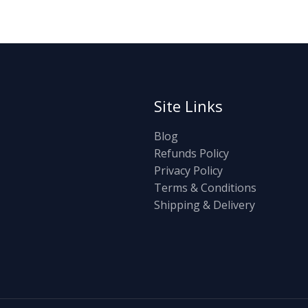
Site Links
Blog
Refunds Policy
Privacy Policy
Terms & Conditions
Shipping & Delivery