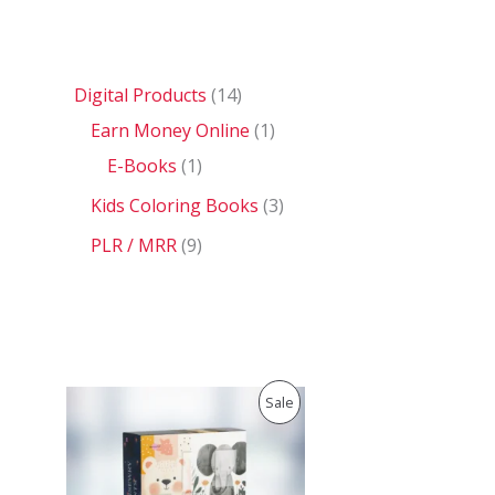
Digital Products
14
Earn Money Online
1
E-Books
1
Kids Coloring Books
3
PLR / MRR
9
O
C
P
Sale
r
u
i
r
R
g
r
i
e
O
n
n