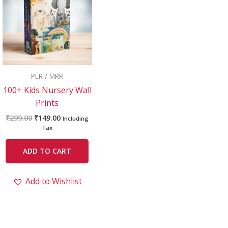
₹299.00.
₹149.00.
PLR / MRR
100+ Kids Nursery Wall
Prints
₹
299.00
₹
149.00
Including
Tax
ADD TO CART
Add to Wishlist