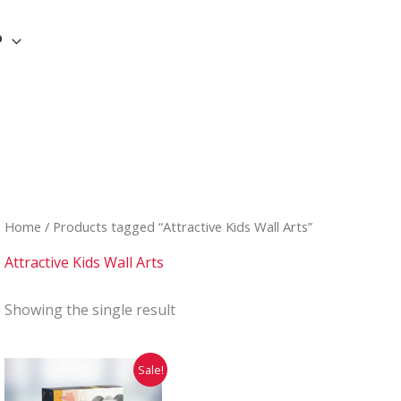
P
Home
/ Products tagged “Attractive Kids Wall Arts”
Attractive Kids Wall Arts
Showing the single result
Original
Current
Sale!
price
price
was:
is: