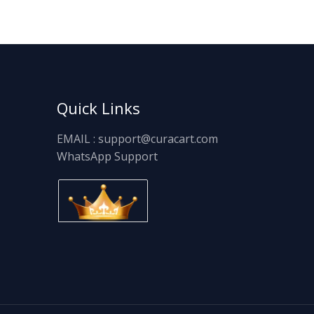
Quick Links
EMAIL : support@curacart.com
WhatsApp Support