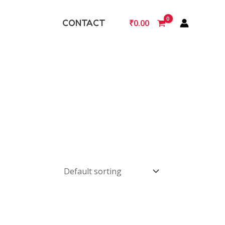
CONTACT
₹
0.00