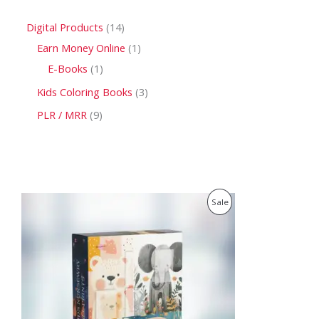
Digital Products
14
Earn Money Online
1
E-Books
1
Kids Coloring Books
3
PLR / MRR
9
O
C
P
Sale
r
u
i
r
R
g
r
i
e
O
n
n
a
t
D
l
p
p
r
U
r
i