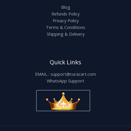
Blog
Refunds Policy
Privacy Policy
Terms & Conditions
Shipping & Delivery
Quick Links
EMAIL : support@curacart.com
WhatsApp Support