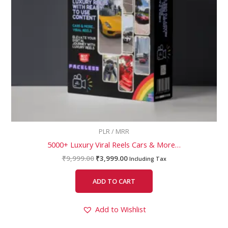
PLR / MRR
5000+ Luxury Viral Reels Cars & More…
₹
9,999.00
₹
3,999.00
Including Tax
ADD TO CART
Add to Wishlist