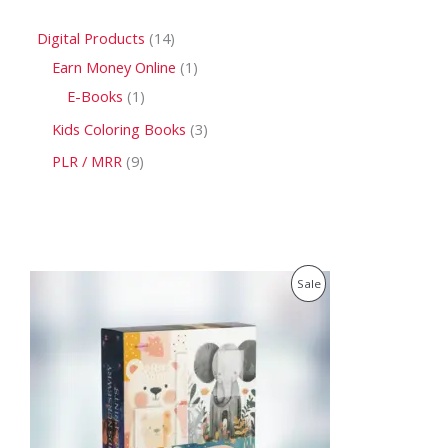
Digital Products
14
Earn Money Online
1
E-Books
1
Kids Coloring Books
3
PLR / MRR
9
O
C
P
Sale
r
u
i
r
R
g
r
i
e
O
n
n
a
t
D
l
p
p
r
U
r
i