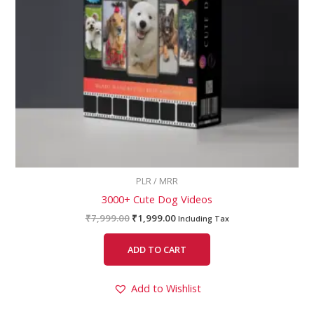
PLR / MRR
3000+ Cute Dog Videos
₹
7,999.00
₹
1,999.00
Including Tax
ADD TO CART
Add to Wishlist