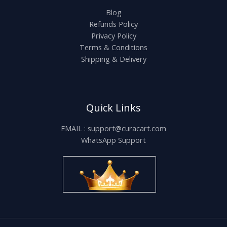
Blog
Refunds Policy
Privacy Policy
Terms & Conditions
Shipping & Delivery
Quick Links
EMAIL : support@curacart.com
WhatsApp Support