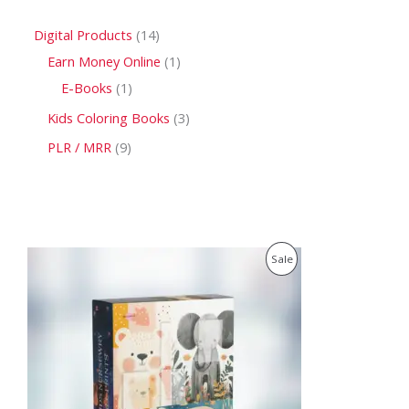
Digital Products
14
Earn Money Online
1
E-Books
1
Kids Coloring Books
3
PLR / MRR
9
O
C
P
Sale
r
u
i
r
R
g
r
i
e
O
n
n
a
t
D
l
p
p
r
U
r
i