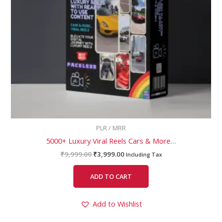
PLR / MRR
5000+ Luxury Viral Reels Cars & More…
₹
9,999.00
₹
3,999.00
Including Tax
ADD TO CART
Add to Wishlist