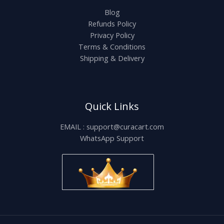
Blog
Refunds Policy
Privacy Policy
Terms & Conditions
Shipping & Delivery
Quick Links
EMAIL : support@curacart.com
WhatsApp Support