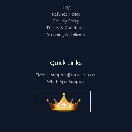
Blog
Refunds Policy
Privacy Policy
Terms & Conditions
Shipping & Delivery
Quick Links
EMAIL : support@curacart.com
WhatsApp Support