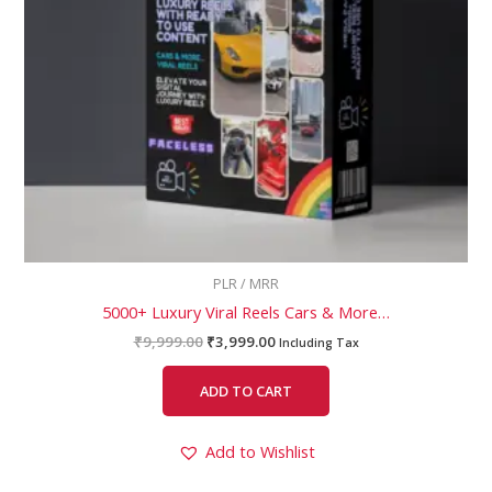
PLR / MRR
5000+ Luxury Viral Reels Cars & More…
₹
9,999.00
₹
3,999.00
Including Tax
ADD TO CART
Add to Wishlist