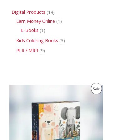
Digital Products
14
Earn Money Online
1
E-Books
1
Kids Coloring Books
3
PLR / MRR
9
O
C
P
Sale
r
u
i
r
R
g
r
i
e
O
n
n
a
t
D
l
p
p
r
U
r
i