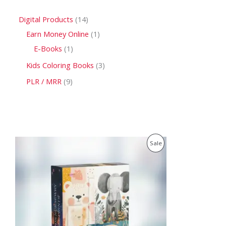
Digital Products
14
Earn Money Online
1
E-Books
1
Kids Coloring Books
3
PLR / MRR
9
O
C
P
Sale
r
u
i
r
R
g
r
i
e
O
n
n
a
t
D
l
p
p
r
U
r
i