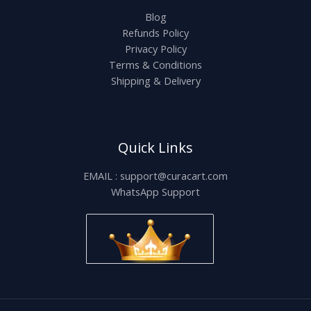
Blog
Refunds Policy
Privacy Policy
Terms & Conditions
Shipping & Delivery
Quick Links
EMAIL : support@curacart.com
WhatsApp Support