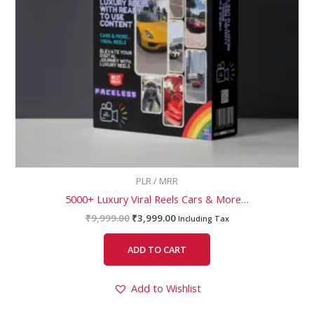
PLR / MRR
5000+ Luxury Viral Reels Cars & More…
₹
9,999.00
₹
3,999.00
Including Tax
ADD TO CART
Add to Wishlist