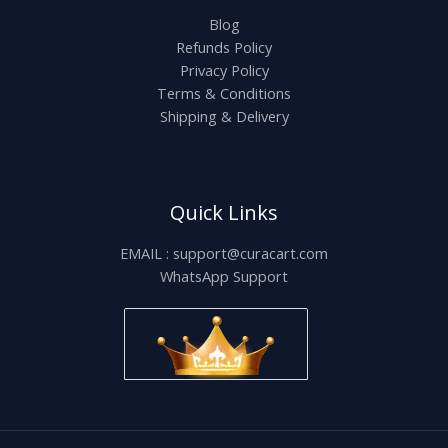
Blog
Refunds Policy
Privacy Policy
Terms & Conditions
Shipping & Delivery
Quick Links
EMAIL : support@curacart.com
WhatsApp Support