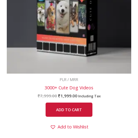
PLR / MRR
3000+ Cute Dog Videos
₹
7,999.00
₹
1,999.00
Including Tax
ADD TO CART
Add to Wishlist