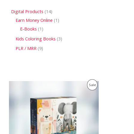
Digital Products
14
Earn Money Online
1
E-Books
1
Kids Coloring Books
3
PLR / MRR
9
O
C
P
Sale
r
u
i
r
R
g
r
i
e
O
n
n
a
t
D
l
p
p
r
U
r
i