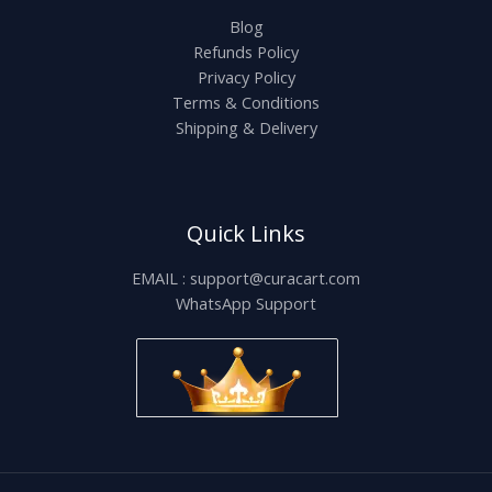
Blog
Refunds Policy
Privacy Policy
Terms & Conditions
Shipping & Delivery
Quick Links
EMAIL : support@curacart.com
WhatsApp Support