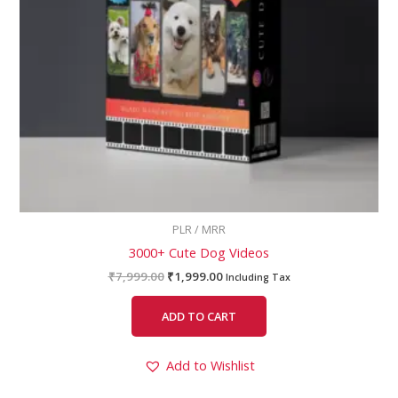
PLR / MRR
3000+ Cute Dog Videos
₹
7,999.00
₹
1,999.00
Including Tax
ADD TO CART
Add to Wishlist