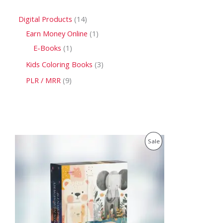
Digital Products
14
Earn Money Online
1
E-Books
1
Kids Coloring Books
3
PLR / MRR
9
O
C
P
Sale
r
u
i
r
R
g
r
i
e
O
n
n
a
t
D
l
p
p
r
U
r
i