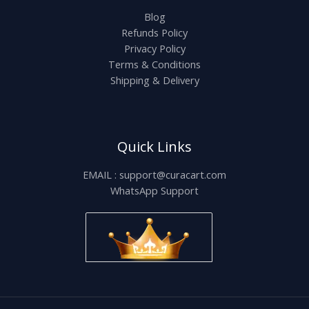
Blog
Refunds Policy
Privacy Policy
Terms & Conditions
Shipping & Delivery
Quick Links
EMAIL : support@curacart.com
WhatsApp Support