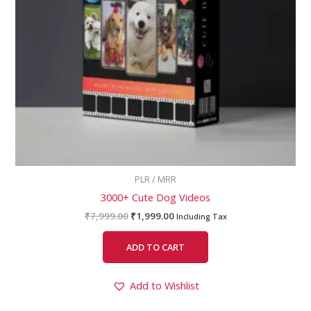
PLR / MRR
3000+ Cute Dog Videos
₹
7,999.00
₹
1,999.00
Including Tax
ADD TO CART
Add to Wishlist