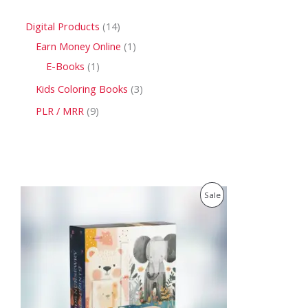
Digital Products
14
Earn Money Online
1
E-Books
1
Kids Coloring Books
3
PLR / MRR
9
O
C
P
Sale
r
u
i
r
R
g
r
i
e
O
n
n
a
t
D
l
p
p
r
U
r
i