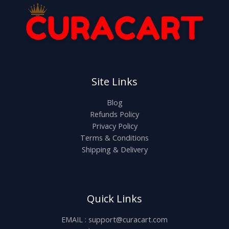
Site Links
Blog
Refunds Policy
Privacy Policy
Terms & Conditions
Shipping & Delivery
Quick Links
EMAIL : support@curacart.com