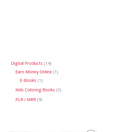
Digital Products
14
Earn Money Online
1
E-Books
1
Kids Coloring Books
3
PLR / MRR
9