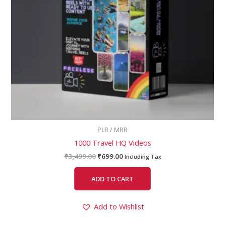
PLR / MRR
1000 Travel HQ Videos
₹
3,499.00
₹
699.00
Including Tax
ADD TO CART
Add to Wishlist