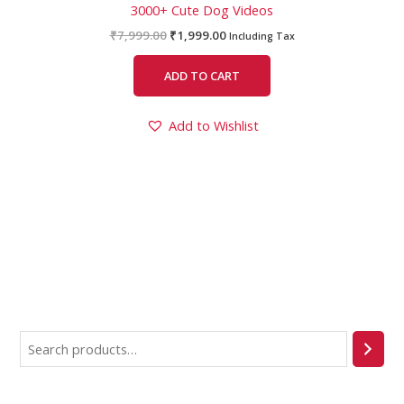
3000+ Cute Dog Videos
₹
7,999.00
₹
1,999.00
Including Tax
ADD TO CART
Add to Wishlist