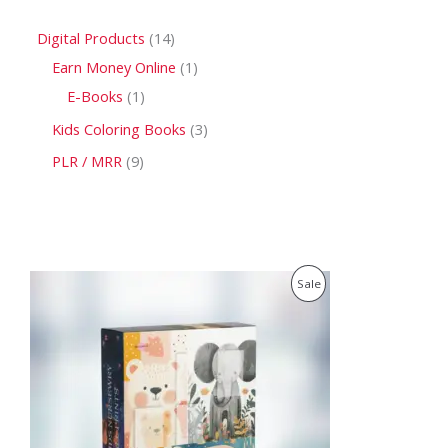
Digital Products
14
Earn Money Online
1
E-Books
1
Kids Coloring Books
3
PLR / MRR
9
O
C
P
Sale
r
u
i
r
R
g
r
i
e
O
n
n
a
t
D
l
p
p
r
U
r
i