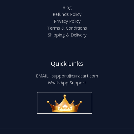
Blog
Refunds Policy
Privacy Policy
Terms & Conditions
Shipping & Delivery
Quick Links
EMAIL : support@curacart.com
WhatsApp Support