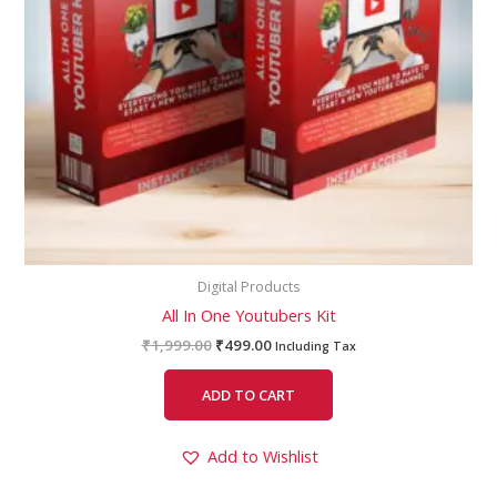
Digital Products
All In One Youtubers Kit
₹
1,999.00
₹
499.00
Including Tax
ADD TO CART
Add to Wishlist