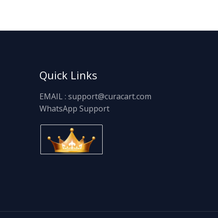
Quick Links
EMAIL : support@curacart.com
WhatsApp Support