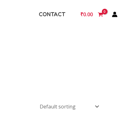
CONTACT
₹
0.00