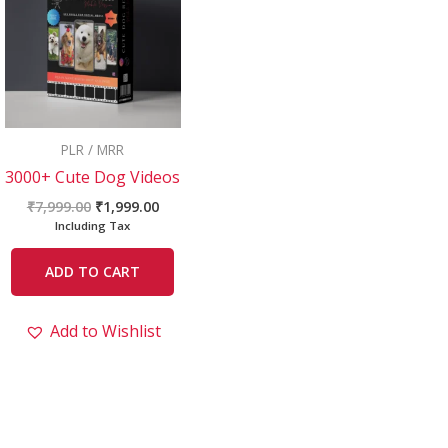
₹7,999.00.
₹1,999.00.
PLR / MRR
3000+ Cute Dog Videos
₹
7,999.00
₹
1,999.00
Including Tax
ADD TO CART
Add to Wishlist