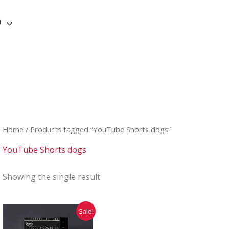
P
Home
/ Products tagged “YouTube Shorts dogs”
YouTube Shorts dogs
Showing the single result
Original
Current
Sale!
price
price
was:
is: