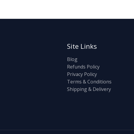
Site Links
Blog
Refunds Policy
Privacy Policy
Terms & Conditions
Shipping & Delivery