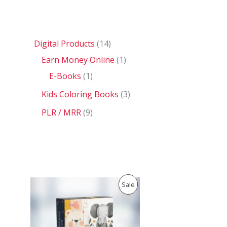
Digital Products
14
Earn Money Online
1
E-Books
1
Kids Coloring Books
3
PLR / MRR
9
O
C
P
Sale
r
u
i
r
R
g
r
i
e
O
n
n