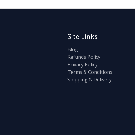
Site Links
Blog
Refunds Policy
Privacy Policy
Terms & Conditions
Shipping & Delivery