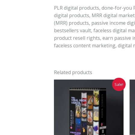
PLR digital products, done-for-you 
digital products, MRR digital marke
(MRR) products, passive income digit
bestsellers vault, faceless digital m
product resell rights, earn passive 
faceless content marketing, digital 
Related products
Original
Current
Sale!
price
price
was:
is:
₹2,999.00.
₹399.00.