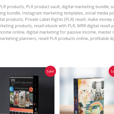
PLR products, PLR product vault, digital marketing bundle, s
ting bundle, Instagram marketing templates, social media po
al products, Private Label Rights (PLR) resell, make money on
arketing products, resell ebook with PLR, MRR digital resell p
income online, digital marketing for passive income, master r
marketing planners, resell PLR products online, profitable di
Original
Current
Original
Current
Sale!
Sa
price
price
price
price
was:
is:
was:
is:
₹7,999.00.
₹1,999.00.
₹299.00.
₹149.00.