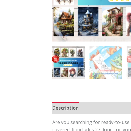
Description
Reviews (0)
Are you searching for ready-to-use d
covered! It includes 27 done-for-you