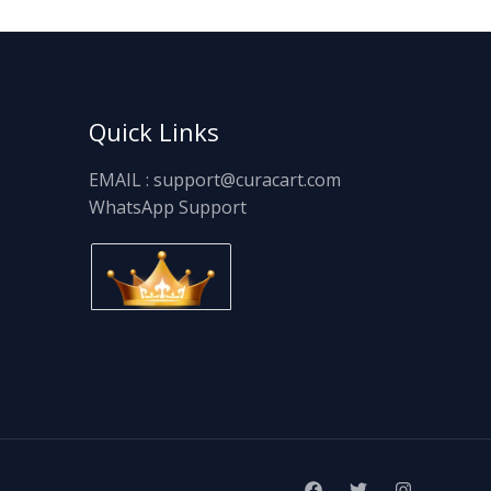
Quick Links
EMAIL : support@curacart.com
WhatsApp Support