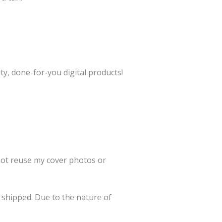
ty, done-for-you digital products!
 not reuse my cover photos or
e shipped. Due to the nature of