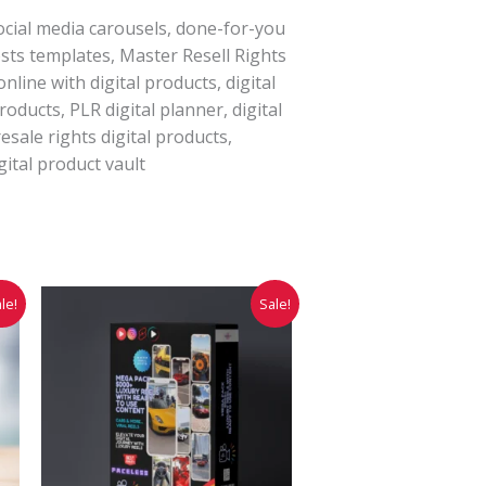
ocial media carousels, done-for-you
sts templates, Master Resell Rights
line with digital products, digital
roducts, PLR digital planner, digital
esale rights digital products,
gital product vault
Original
Current
le!
Sale!
price
price
was:
is:
₹9,999.00.
₹3,999.00.