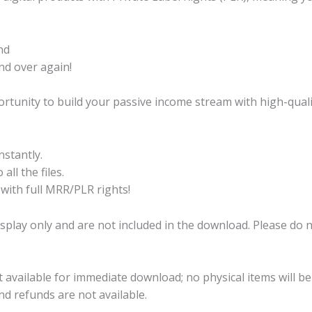
nd
nd over again!
ortunity to build your passive income stream with high-quali
stantly.
all the files.
 with full MRR/PLR rights!
splay only and are not included in the download. Please do
ct available for immediate download; no physical items will b
 and refunds are not available.