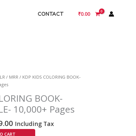
CONTACT
₹
0.00
nal
Current
LR / MRR
/ KDP KIDS COLORING BOOK-
price
ages
is:
OLORING BOOK-
9.00.
₹2,999.00.
- 10,000+ Pages
9.00
Including Tax
O CART