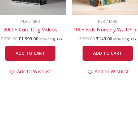
PLR / MRR
PLR / MRR
3000+ Cute Dog Videos
100+ Kids Nursery Wall Prin
₹
7,999.00
₹
1,999.00
₹
299.00
₹
149.00
Including Tax
Including Tax
ADD TO CART
ADD TO CART
Add to Wishlist
Add to Wishlist