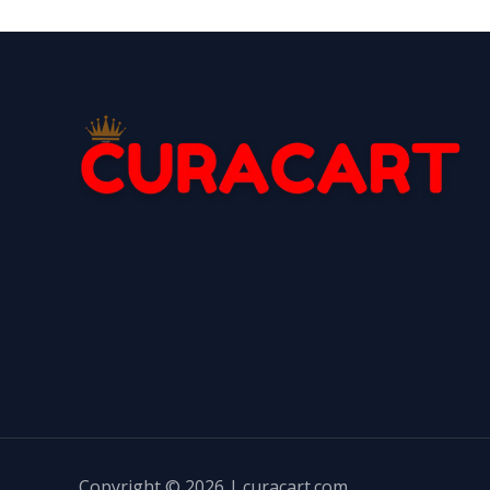
Copyright © 2026 | curacart.com