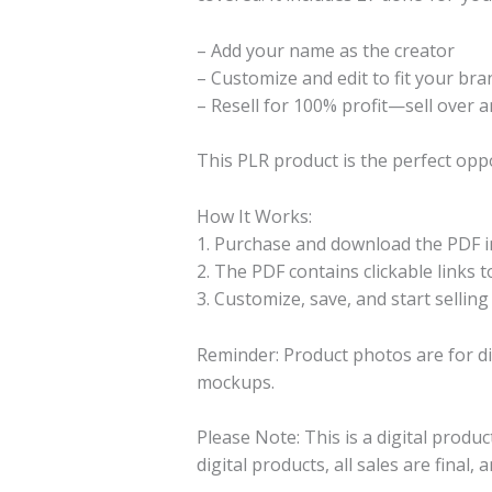
– Add your name as the creator
– Customize and edit to fit your bra
– Resell for 100% profit—sell over a
This PLR product is the perfect opp
How It Works:
1. Purchase and download the PDF in
2. The PDF contains clickable links to 
3. Customize, save, and start selling
Reminder: Product photos are for di
mockups.
Please Note: This is a digital produ
digital products, all sales are final,