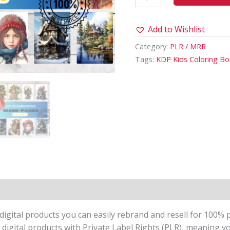
quantity
Add to Wishlist
Category:
PLR / MRR
Tags:
KDP Kids Coloring B
igital products you can easily rebrand and resell for 100% p
 digital products with Private Label Rights (PLR), meaning y