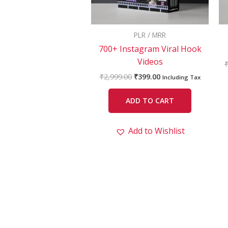
PLR / MRR
700+ Instagram Viral Hook
Videos
₹
2,999.00
₹
399.00
Including Tax
ADD TO CART
Add to Wishlist