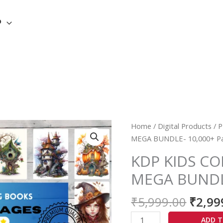
P
Origi
KDP
Home
/
Digital Products
/
P
price
KIDS
MEGA BUNDLE- 10,000+ P
was:
COLORING
KDP KIDS C
₹5,99
BOOK-
MEGA BUNDLE
MEGA
BUNDLE-
₹
5,999.00
₹
2,99
10,000+
Pages
ADD T