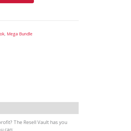
ook
,
Mega Bundle
rofit? The Resell Vault has you
ou can: