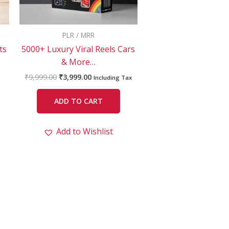
PLR / MRR
ts
5000+ Luxury Viral Reels Cars
& More…
₹
9,999.00
₹
3,999.00
Including Tax
ADD TO CART
Add to Wishlist