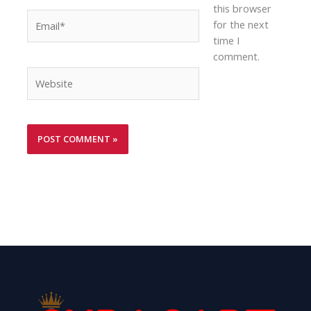
this browser
Email*
for the next
time I
comment.
Website