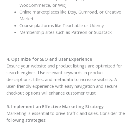
WooCommerce, or Wix)
Online marketplaces like Etsy, Gumroad, or Creative
Market
Course platforms like Teachable or Udemy
Membership sites such as Patreon or Substack
4. Optimize for SEO and User Experience
Ensure your website and product listings are optimized for
search engines. Use relevant keywords in product
descriptions, titles, and metadata to increase visibility. A
user-friendly experience with easy navigation and secure
checkout options will enhance customer trust.
5. Implement an Effective Marketing Strategy
Marketing is essential to drive traffic and sales. Consider the
following strategies: