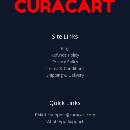
Site Links
Blog
Refunds Policy
Privacy Policy
Terms & Conditions
Shipping & Delivery
Quick Links
EMAIL : support@curacart.com
WhatsApp Support