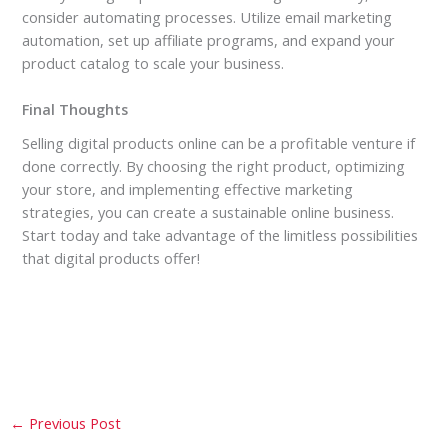
consider automating processes. Utilize email marketing
automation, set up affiliate programs, and expand your
product catalog to scale your business.
Final Thoughts
Selling digital products online can be a profitable venture if
done correctly. By choosing the right product, optimizing
your store, and implementing effective marketing
strategies, you can create a sustainable online business.
Start today and take advantage of the limitless possibilities
that digital products offer!
←
Previous Post