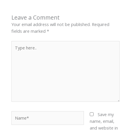
Leave a Comment
Your email address will not be published.
Required
fields are marked
*
Type
here..
Name*
Save my
name, email,
and website in