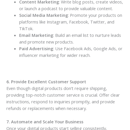
Content Marketing
: Write blog posts, create videos,
or launch a podcast to provide valuable content.
Social Media Marketing
: Promote your products on
platforms like Instagram, Facebook, Twitter, and
TikTok.
Email Marketing
: Build an email list to nurture leads
and promote new products.
Paid Advertising
: Use Facebook Ads, Google Ads, or
influencer marketing for wider reach.
6. Provide Excellent Customer Support
Even though digital products don’t require shipping,
providing top-notch customer service is crucial. Offer clear
instructions, respond to inquiries promptly, and provide
refunds or replacements when necessary.
7. Automate and Scale Your Business
Once your digital products start selling consistently,