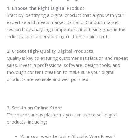
1. Choose the Right Digital Product
Start by identifying a digital product that aligns with your
expertise and meets market demand. Conduct market
research by analyzing competitors, identifying gaps in the
industry, and understanding customer pain points.
2. Create High-Quality Digital Products
Quality is key to ensuring customer satisfaction and repeat
sales. Invest in professional software, design tools, and
thorough content creation to make sure your digital
products are valuable and well-polished.
3. Set Up an Online Store
There are various platforms you can use to sell digital
products, including:
Your own website (using Shopify, WordPress +