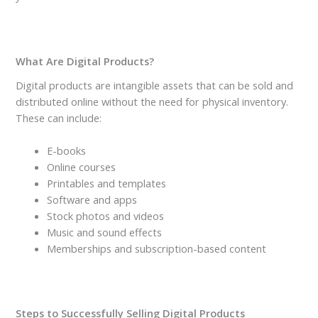
What Are Digital Products?
Digital products are intangible assets that can be sold and
distributed online without the need for physical inventory.
These can include:
E-books
Online courses
Printables and templates
Software and apps
Stock photos and videos
Music and sound effects
Memberships and subscription-based content
Steps to Successfully Selling Digital Products