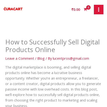
Skip
to
₹
0.00
content
How to Successfully Sell Digital
Products Online
Leave a Comment
/
Blog
/ By
lucentpros@gmail.com
The digital marketplace is booming, and selling digital
products online has become a lucrative business
opportunity. Whether you’re an entrepreneur, a freelancer,
or a content creator, digital products allow you to generate
passive income with low overhead costs. In this blog post,
we’ll explore how to successfully sell digital products online,
from choosing the right product to marketing and scaling
your business.