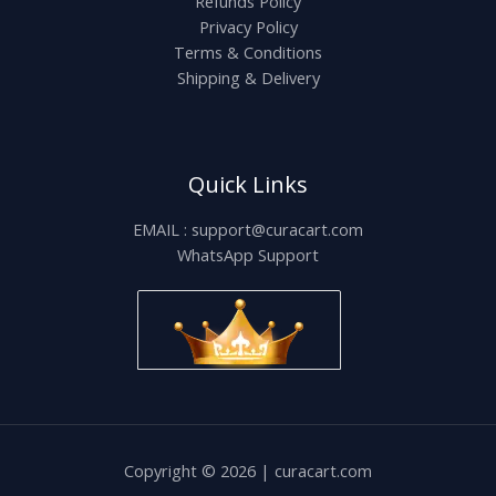
Refunds Policy
Privacy Policy
Terms & Conditions
Shipping & Delivery
Quick Links
EMAIL : support@curacart.com
WhatsApp Support
Copyright © 2026 | curacart.com