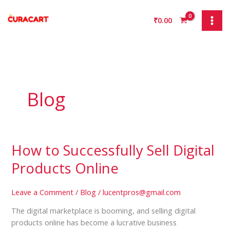
Skip
to
₹
0.00
content
Blog
How to Successfully Sell Digital
How
to
Products Online
Successfully
Sell
Leave a Comment
/
Blog
/
lucentpros@gmail.com
Digital
Products
The digital marketplace is booming, and selling digital
Online
products online has become a lucrative business