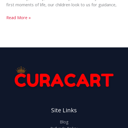
first moments of life, our children look to us for guidance,
Read More »
Site Links
Blog