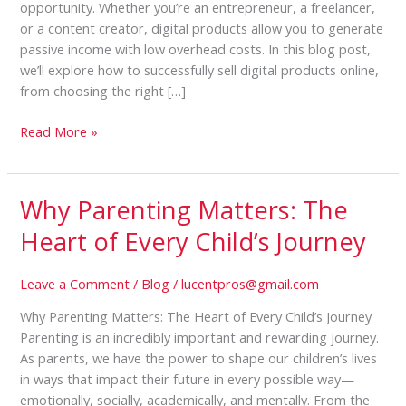
opportunity. Whether you’re an entrepreneur, a freelancer,
or a content creator, digital products allow you to generate
passive income with low overhead costs. In this blog post,
we’ll explore how to successfully sell digital products online,
from choosing the right […]
Read More »
Why Parenting Matters: The
Why
Parenting
Heart of Every Child’s Journey
Matters:
The
Leave a Comment
/
Blog
/
lucentpros@gmail.com
Heart
of
Why Parenting Matters: The Heart of Every Child’s Journey
Every
Parenting is an incredibly important and rewarding journey.
Child’s
As parents, we have the power to shape our children’s lives
Journey
in ways that impact their future in every possible way—
emotionally, socially, academically, and mentally. From the