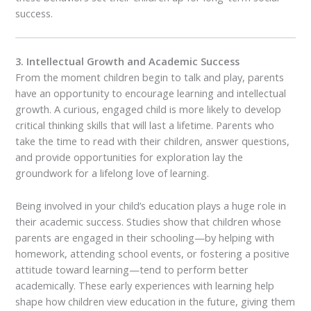
success.
3. Intellectual Growth and Academic Success
From the moment children begin to talk and play, parents
have an opportunity to encourage learning and intellectual
growth. A curious, engaged child is more likely to develop
critical thinking skills that will last a lifetime. Parents who
take the time to read with their children, answer questions,
and provide opportunities for exploration lay the
groundwork for a lifelong love of learning.
Being involved in your child’s education plays a huge role in
their academic success. Studies show that children whose
parents are engaged in their schooling—by helping with
homework, attending school events, or fostering a positive
attitude toward learning—tend to perform better
academically. These early experiences with learning help
shape how children view education in the future, giving them