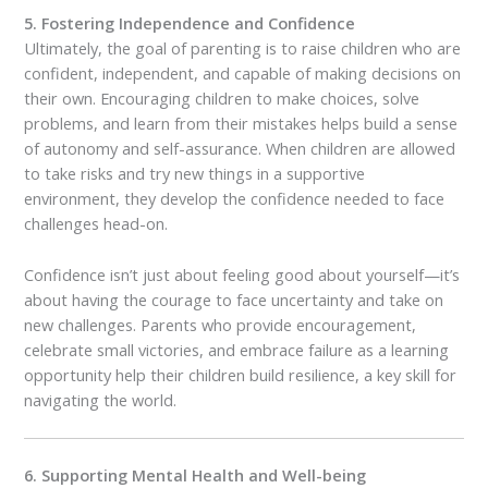
5. Fostering Independence and Confidence
Ultimately, the goal of parenting is to raise children who are
confident, independent, and capable of making decisions on
their own. Encouraging children to make choices, solve
problems, and learn from their mistakes helps build a sense
of autonomy and self-assurance. When children are allowed
to take risks and try new things in a supportive
environment, they develop the confidence needed to face
challenges head-on.
Confidence isn’t just about feeling good about yourself—it’s
about having the courage to face uncertainty and take on
new challenges. Parents who provide encouragement,
celebrate small victories, and embrace failure as a learning
opportunity help their children build resilience, a key skill for
navigating the world.
6. Supporting Mental Health and Well-being