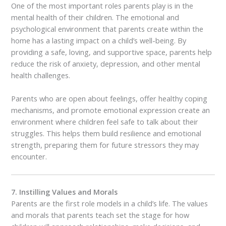
One of the most important roles parents play is in the
mental health of their children. The emotional and
psychological environment that parents create within the
home has a lasting impact on a child’s well-being. By
providing a safe, loving, and supportive space, parents help
reduce the risk of anxiety, depression, and other mental
health challenges.
Parents who are open about feelings, offer healthy coping
mechanisms, and promote emotional expression create an
environment where children feel safe to talk about their
struggles. This helps them build resilience and emotional
strength, preparing them for future stressors they may
encounter.
7. Instilling Values and Morals
Parents are the first role models in a child’s life. The values
and morals that parents teach set the stage for how