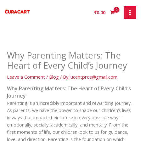
Skip
to
₹
0.00
content
Why Parenting Matters: The
Heart of Every Child’s Journey
Leave a Comment
/
Blog
/ By
lucentpros@gmail.com
Why Parenting Matters: The Heart of Every Child’s
Journey
Parenting is an incredibly important and rewarding journey.
As parents, we have the power to shape our children’s lives
in ways that impact their future in every possible way—
emotionally, socially, academically, and mentally. From the
first moments of life, our children look to us for guidance,
love, and direction. Parenting is the foundation on which