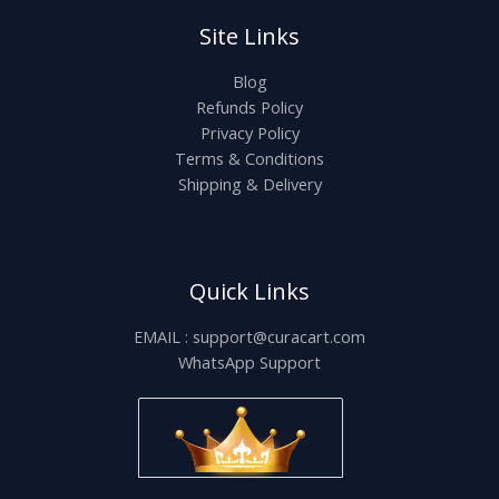
Site Links
Blog
Refunds Policy
Privacy Policy
Terms & Conditions
Shipping & Delivery
Quick Links
EMAIL : support@curacart.com
WhatsApp Support