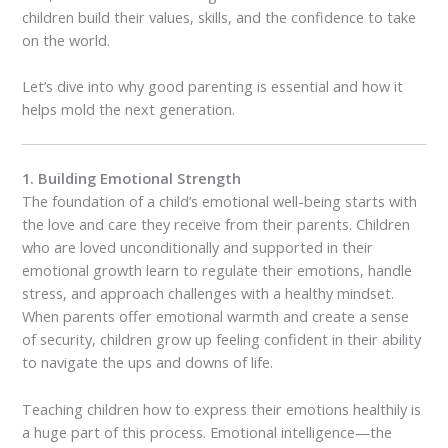
children build their values, skills, and the confidence to take
on the world.
Let’s dive into why good parenting is essential and how it
helps mold the next generation.
1. Building Emotional Strength
The foundation of a child’s emotional well-being starts with
the love and care they receive from their parents. Children
who are loved unconditionally and supported in their
emotional growth learn to regulate their emotions, handle
stress, and approach challenges with a healthy mindset.
When parents offer emotional warmth and create a sense
of security, children grow up feeling confident in their ability
to navigate the ups and downs of life.
Teaching children how to express their emotions healthily is
a huge part of this process. Emotional intelligence—the