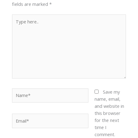
fields are marked
*
Type
here..
Name*
Save my
name, email,
and website in
this browser
Email*
for the next
time I
comment.