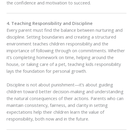
the confidence and motivation to succeed.
4. Teaching Responsibility and Discipline
Every parent must find the balance between nurturing and
discipline. Setting boundaries and creating a structured
environment teaches children responsibility and the
importance of following through on commitments. Whether
it’s completing homework on time, helping around the
house, or taking care of a pet, teaching kids responsibility
lays the foundation for personal growth.
Discipline is not about punishment—it’s about guiding
children toward better decision-making and understanding
the natural consequences of their actions. Parents who can
maintain consistency, fairness, and clarity in setting
expectations help their children learn the value of
responsibility, both now and in the future.