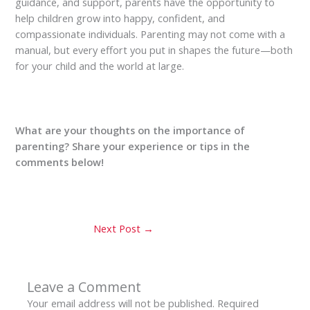
guidance, and support, parents have the opportunity to
help children grow into happy, confident, and
compassionate individuals. Parenting may not come with a
manual, but every effort you put in shapes the future—both
for your child and the world at large.
What are your thoughts on the importance of
parenting? Share your experience or tips in the
comments below!
Next Post
→
Leave a Comment
Your email address will not be published.
Required