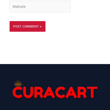
Website