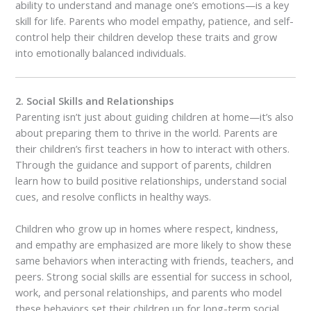
ability to understand and manage one’s emotions—is a key
skill for life. Parents who model empathy, patience, and self-
control help their children develop these traits and grow
into emotionally balanced individuals.
2. Social Skills and Relationships
Parenting isn’t just about guiding children at home—it’s also
about preparing them to thrive in the world. Parents are
their children’s first teachers in how to interact with others.
Through the guidance and support of parents, children
learn how to build positive relationships, understand social
cues, and resolve conflicts in healthy ways.
Children who grow up in homes where respect, kindness,
and empathy are emphasized are more likely to show these
same behaviors when interacting with friends, teachers, and
peers. Strong social skills are essential for success in school,
work, and personal relationships, and parents who model
these behaviors set their children up for long-term social