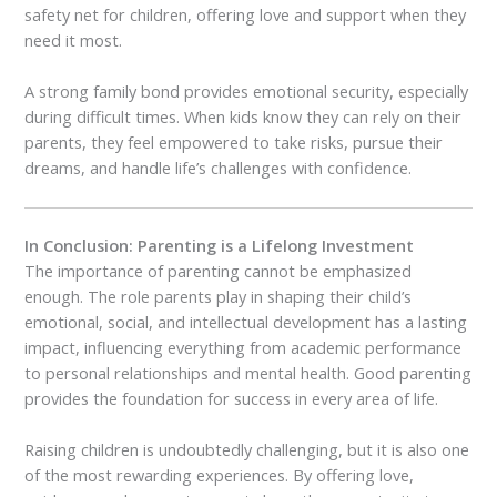
safety net for children, offering love and support when they
need it most.
A strong family bond provides emotional security, especially
during difficult times. When kids know they can rely on their
parents, they feel empowered to take risks, pursue their
dreams, and handle life’s challenges with confidence.
In Conclusion: Parenting is a Lifelong Investment
The importance of parenting cannot be emphasized
enough. The role parents play in shaping their child’s
emotional, social, and intellectual development has a lasting
impact, influencing everything from academic performance
to personal relationships and mental health. Good parenting
provides the foundation for success in every area of life.
Raising children is undoubtedly challenging, but it is also one
of the most rewarding experiences. By offering love,