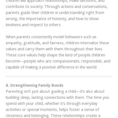
children will approach relationships, make decisions, and
contribute to society. Through actions and conversations,
parents guide their children in understanding right from
wrong, the importance of honesty, and how to show
kindness and respect to others.
When parents consistently model behaviors such as
empathy, gratitude, and fairness, children internalize these
values and carry them with them throughout their lives.
These core values help shape the kind of people children
become—people who are compassionate, responsible, and
capable of making a positive difference in the world.
8. Strengthening Family Bonds
Parenting isn’t just about guiding a child—it’s also about
building deep, lasting connections with them. The time you
spend with your child, whether it’s through everyday
activities or special moments, helps foster a sense of
closeness and belonging. These relationships create a